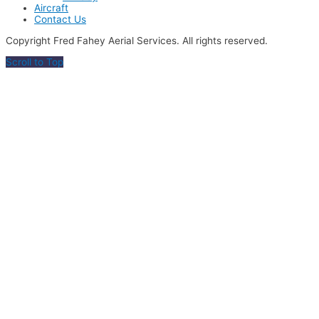
Aircraft
Contact Us
Copyright Fred Fahey Aerial Services. All rights reserved.
Scroll to Top