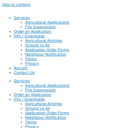
Skip to content
Services
Agricultural Applications
Fire Suppression
Order an Application
Info / Downloads
Agricultural Airstrips
Ground vs Air
Application Order Forms
Neighbour Notification
Terms
Privacy
Aircraft
Contact Us
Services
Agricultural Applications
Fire Suppression
Order an Application
Info / Downloads
Agricultural Airstrips
Ground vs Air
Application Order Forms
Neighbour Notification
Terms
Privacy