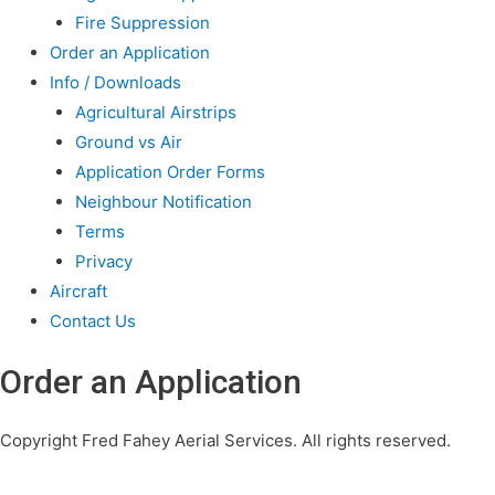
Fire Suppression
Order an Application
Info / Downloads
Agricultural Airstrips
Ground vs Air
Application Order Forms
Neighbour Notification
Terms
Privacy
Aircraft
Contact Us
Order an Application
Copyright Fred Fahey Aerial Services. All rights reserved.