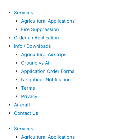
Services
Agricultural Applications
Fire Suppression
Order an Application
Info / Downloads
Agricultural Airstrips
Ground vs Air
Application Order Forms
Neighbour Notification
Terms
Privacy
Aircraft
Contact Us
Services
Agricultural Applications